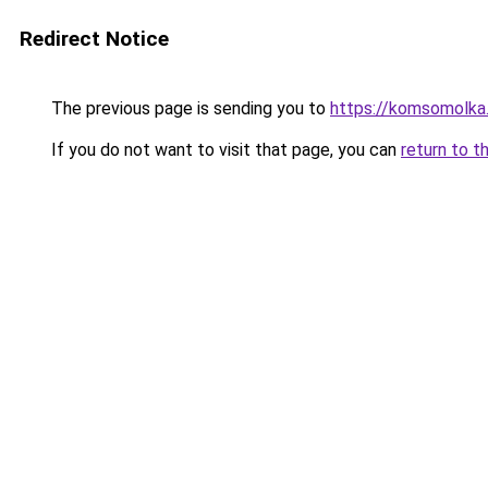
Redirect Notice
The previous page is sending you to
https://komsomolka
If you do not want to visit that page, you can
return to t