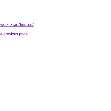
.works/tag/hostes/
.
he previous page
.