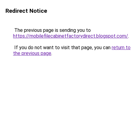
Redirect Notice
The previous page is sending you to
https://mobilefilecabinetfactorydirect.blogspot.com/
.
If you do not want to visit that page, you can
return to
the previous page
.