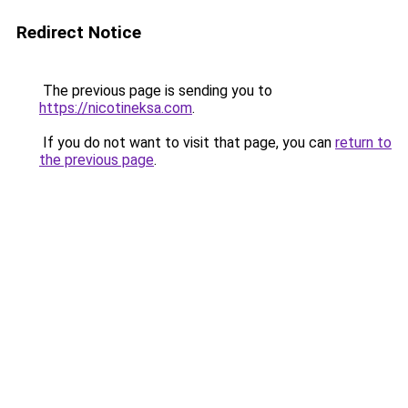
Redirect Notice
The previous page is sending you to
https://nicotineksa.com
.
If you do not want to visit that page, you can
return to
the previous page
.