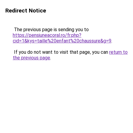
Redirect Notice
The previous page is sending you to
https://pensiuneacoral.ro/fr.php?
cid=1&kys=taille%20enfant%20chaussure&g=9
.
If you do not want to visit that page, you can
return to
the previous page
.