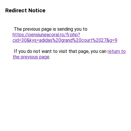
Redirect Notice
The previous page is sending you to
https://pensiuneacoral.ro/fr.php?
cid=30&kys=adidas%20grand%20court%2027&g=9
.
If you do not want to visit that page, you can
return to
the previous page
.