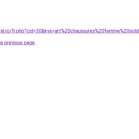
oral.ro/fr.php?cid=30&kys=art%20chaussures%20femme%20sol
he previous page
.