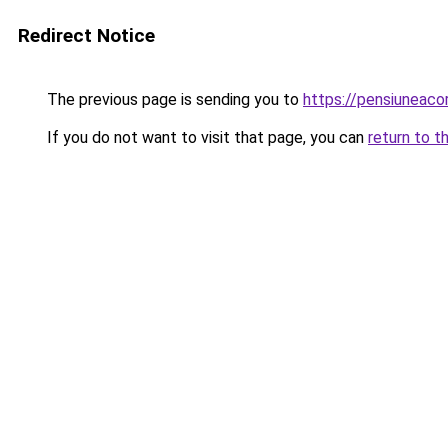
Redirect Notice
The previous page is sending you to
https://pensiuneac
If you do not want to visit that page, you can
return to t