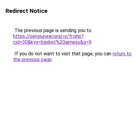
Redirect Notice
The previous page is sending you to
https://pensiuneacoral.ro/fr.php?
cid=30&kys=basket%20airness&g=9
.
If you do not want to visit that page, you can
return to
the previous page
.