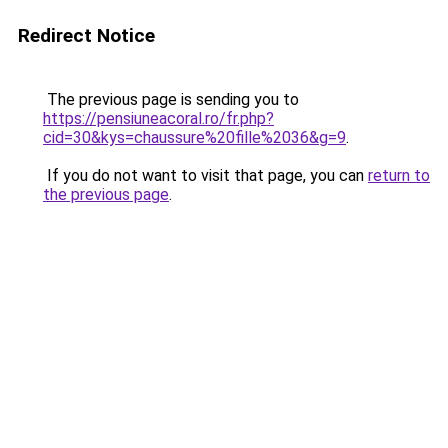
Redirect Notice
The previous page is sending you to
https://pensiuneacoral.ro/fr.php?
cid=30&kys=chaussure%20fille%2036&g=9
.
If you do not want to visit that page, you can
return to
the previous page
.