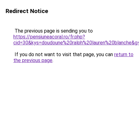
Redirect Notice
The previous page is sending you to
https://pensiuneacoral.ro/fr.php?
cid=30&kys=doudoune%20ralph%20lauren%20blanche&g
If you do not want to visit that page, you can
return to
the previous page
.