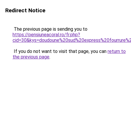
Redirect Notice
The previous page is sending you to
https://pensiuneacoral.ro/fr.php?
cid=30&kys=doudoune%20sud%20express%20fourrure%
If you do not want to visit that page, you can
return to
the previous page
.