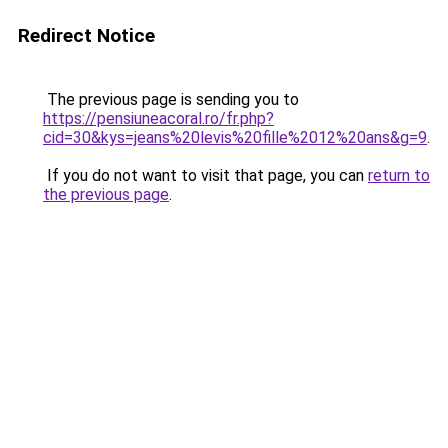
Redirect Notice
The previous page is sending you to
https://pensiuneacoral.ro/fr.php?
cid=30&kys=jeans%20levis%20fille%2012%20ans&g=9
.
If you do not want to visit that page, you can
return to
the previous page
.