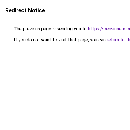
Redirect Notice
The previous page is sending you to
https://pensiuneac
If you do not want to visit that page, you can
return to t