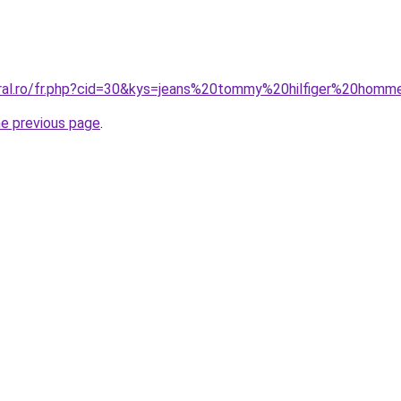
oral.ro/fr.php?cid=30&kys=jeans%20tommy%20hilfiger%20hom
he previous page
.