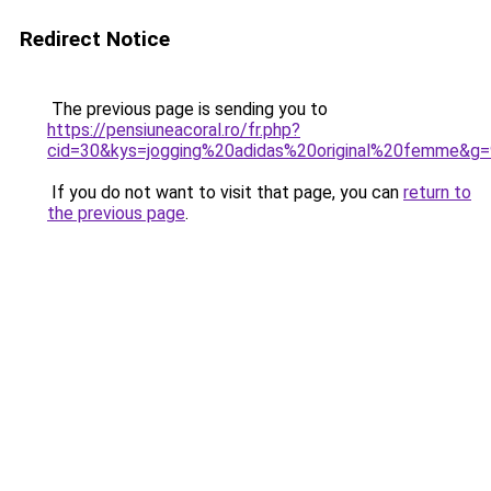
Redirect Notice
The previous page is sending you to
https://pensiuneacoral.ro/fr.php?
cid=30&kys=jogging%20adidas%20original%20femme&g=
If you do not want to visit that page, you can
return to
the previous page
.