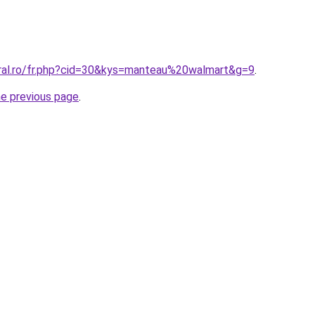
oral.ro/fr.php?cid=30&kys=manteau%20walmart&g=9
.
he previous page
.