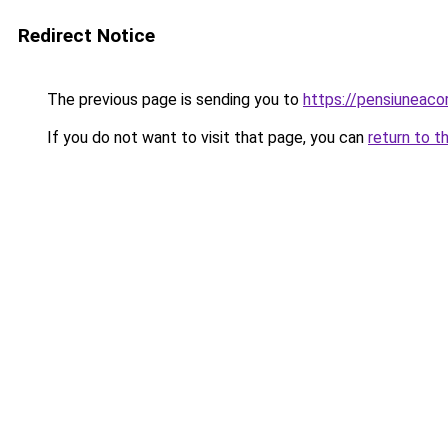
Redirect Notice
The previous page is sending you to
https://pensiuneac
If you do not want to visit that page, you can
return to t