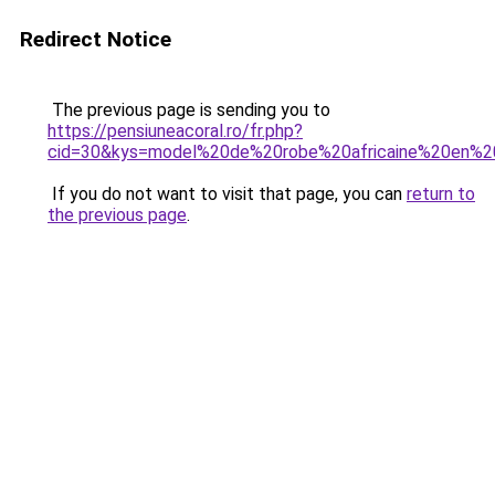
Redirect Notice
The previous page is sending you to
https://pensiuneacoral.ro/fr.php?
cid=30&kys=model%20de%20robe%20africaine%20en%
If you do not want to visit that page, you can
return to
the previous page
.