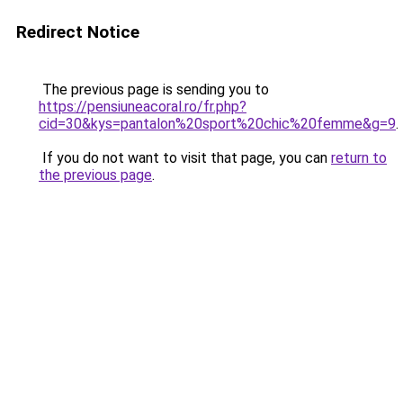
Redirect Notice
The previous page is sending you to
https://pensiuneacoral.ro/fr.php?
cid=30&kys=pantalon%20sport%20chic%20femme&g=9
.
If you do not want to visit that page, you can
return to
the previous page
.