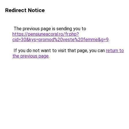
Redirect Notice
The previous page is sending you to
https://pensiuneacoral.ro/fr.php?
cid=30&kys=promod%20veste%20femme&g=9
.
If you do not want to visit that page, you can
return to
the previous page
.