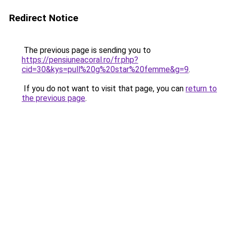
Redirect Notice
The previous page is sending you to
https://pensiuneacoral.ro/fr.php?
cid=30&kys=pull%20g%20star%20femme&g=9
.
If you do not want to visit that page, you can
return to
the previous page
.