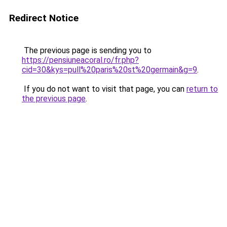
Redirect Notice
The previous page is sending you to
https://pensiuneacoral.ro/fr.php?
cid=30&kys=pull%20paris%20st%20germain&g=9
.
If you do not want to visit that page, you can
return to
the previous page
.