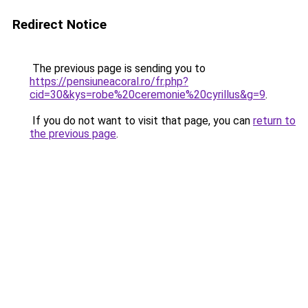
Redirect Notice
The previous page is sending you to
https://pensiuneacoral.ro/fr.php?
cid=30&kys=robe%20ceremonie%20cyrillus&g=9
.
If you do not want to visit that page, you can
return to
the previous page
.