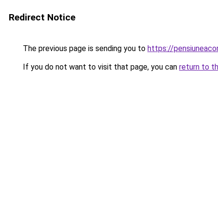
Redirect Notice
The previous page is sending you to
https://pensiunea
If you do not want to visit that page, you can
return to t