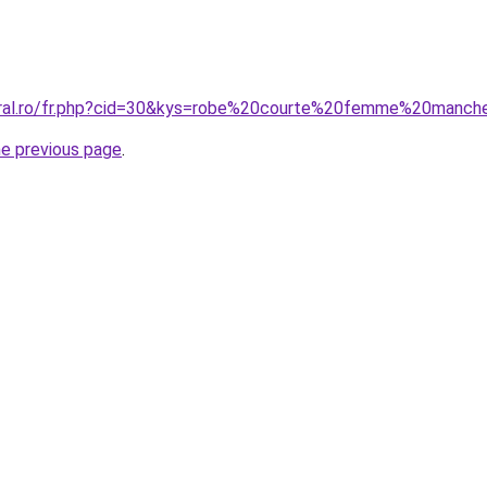
coral.ro/fr.php?cid=30&kys=robe%20courte%20femme%20manc
he previous page
.