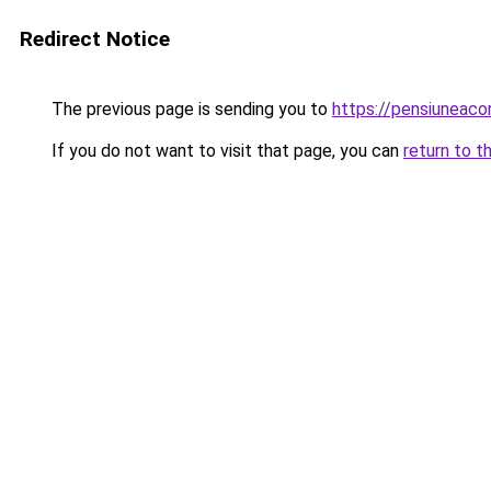
Redirect Notice
The previous page is sending you to
https://pensiuneac
If you do not want to visit that page, you can
return to t