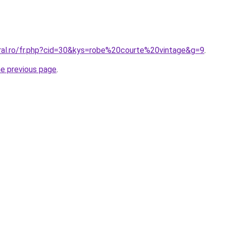
oral.ro/fr.php?cid=30&kys=robe%20courte%20vintage&g=9
.
he previous page
.