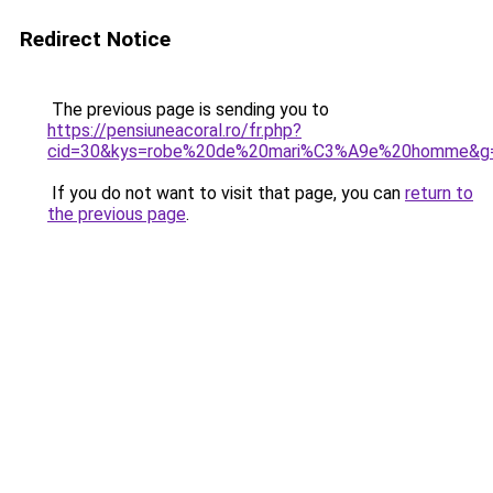
Redirect Notice
The previous page is sending you to
https://pensiuneacoral.ro/fr.php?
cid=30&kys=robe%20de%20mari%C3%A9e%20homme&g
If you do not want to visit that page, you can
return to
the previous page
.