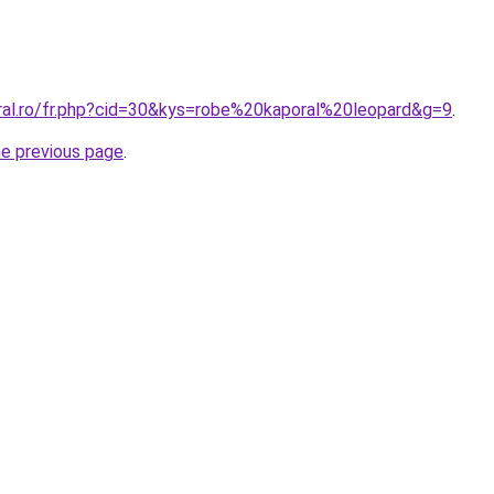
oral.ro/fr.php?cid=30&kys=robe%20kaporal%20leopard&g=9
.
he previous page
.