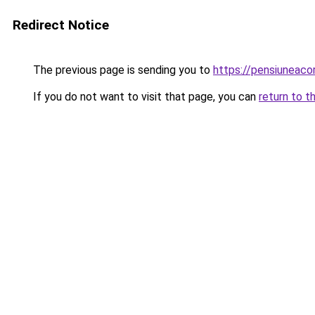
Redirect Notice
The previous page is sending you to
https://pensiuneac
If you do not want to visit that page, you can
return to t