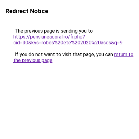
Redirect Notice
The previous page is sending you to
https://pensiuneacoral.ro/fr.php?
cid=30&kys=robes%20ete%202020%20asos&g=9
.
If you do not want to visit that page, you can
return to
the previous page
.