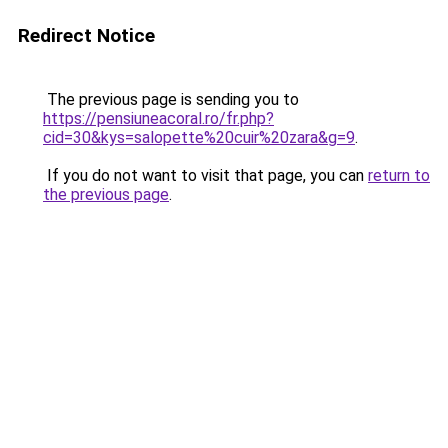
Redirect Notice
The previous page is sending you to
https://pensiuneacoral.ro/fr.php?
cid=30&kys=salopette%20cuir%20zara&g=9
.
If you do not want to visit that page, you can
return to
the previous page
.