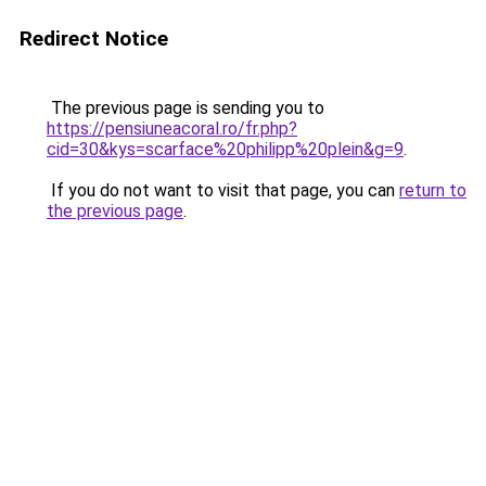
Redirect Notice
The previous page is sending you to
https://pensiuneacoral.ro/fr.php?
cid=30&kys=scarface%20philipp%20plein&g=9
.
If you do not want to visit that page, you can
return to
the previous page
.