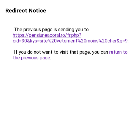
Redirect Notice
The previous page is sending you to
https://pensiuneacoral.ro/fr.php?
cid=30&kys=site%20vetement%20moins%20cher&g=9
.
If you do not want to visit that page, you can
return to
the previous page
.