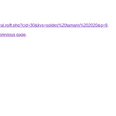
coral.ro/fr.php?cid=30&kys=soldes%20tamaris%202020&g=9
.
e previous page
.