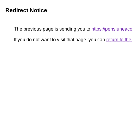
Redirect Notice
The previous page is sending you to
https://pensiunea
If you do not want to visit that page, you can
return to th