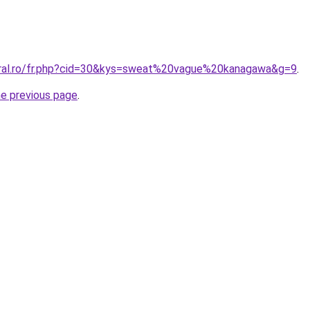
oral.ro/fr.php?cid=30&kys=sweat%20vague%20kanagawa&g=9
.
he previous page
.