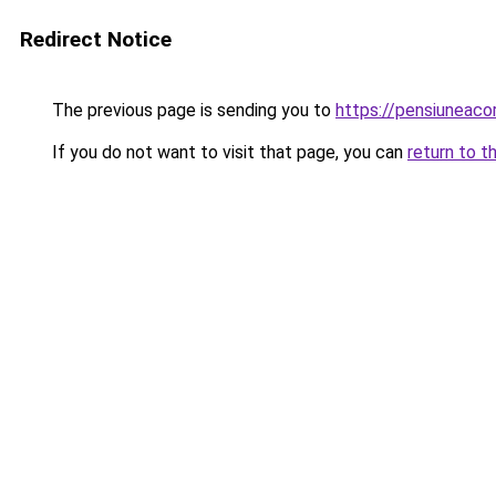
Redirect Notice
The previous page is sending you to
https://pensiuneac
If you do not want to visit that page, you can
return to t