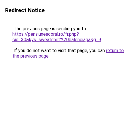
Redirect Notice
The previous page is sending you to
https://pensiuneacoral.ro/fr.php?
cid=30&kys=sweatshirt%20balenciaga&g=9
.
If you do not want to visit that page, you can
return to
the previous page
.