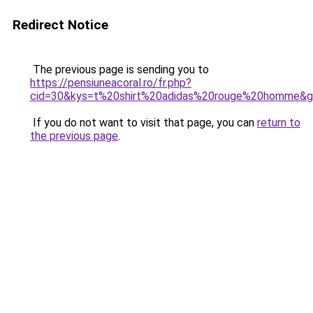
Redirect Notice
The previous page is sending you to
https://pensiuneacoral.ro/fr.php?
cid=30&kys=t%20shirt%20adidas%20rouge%20homme&
If you do not want to visit that page, you can
return to
the previous page
.