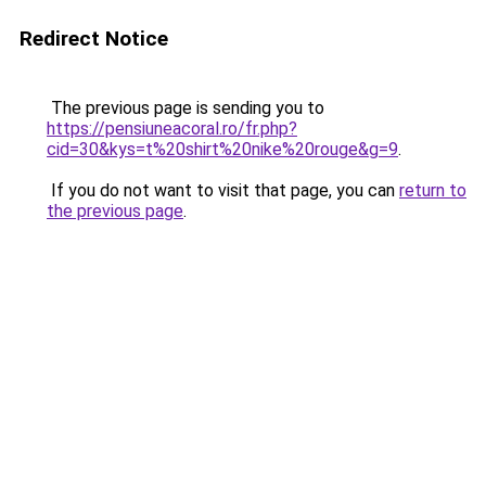
Redirect Notice
The previous page is sending you to
https://pensiuneacoral.ro/fr.php?
cid=30&kys=t%20shirt%20nike%20rouge&g=9
.
If you do not want to visit that page, you can
return to
the previous page
.