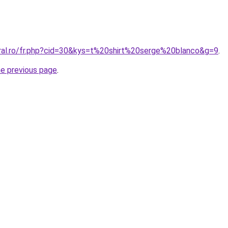
oral.ro/fr.php?cid=30&kys=t%20shirt%20serge%20blanco&g=9
.
he previous page
.