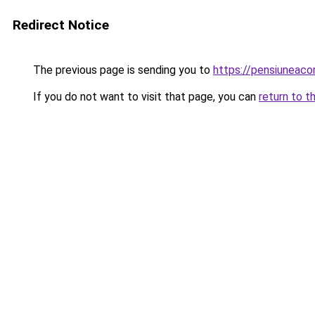
Redirect Notice
The previous page is sending you to
https://pensiuneac
If you do not want to visit that page, you can
return to t