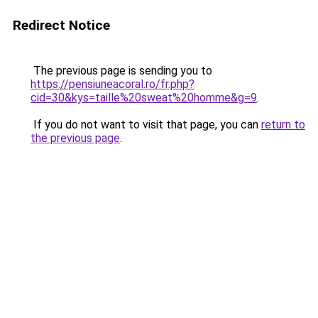
Redirect Notice
The previous page is sending you to
https://pensiuneacoral.ro/fr.php?
cid=30&kys=taille%20sweat%20homme&g=9
.
If you do not want to visit that page, you can
return to
the previous page
.