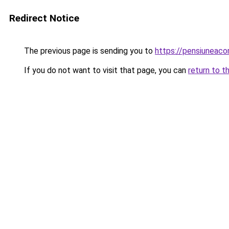
Redirect Notice
The previous page is sending you to
https://pensiuneac
If you do not want to visit that page, you can
return to t