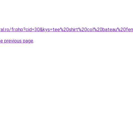
oral.ro/fr.php?cid=30&kys=tee%20shirt%20col%20bateau%20f
he previous page
.