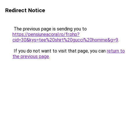
Redirect Notice
The previous page is sending you to
https://pensiuneacoral.ro/fr.php?
cid=30&kys=tee%20shirt%20gucci%20homme&g=9
.
If you do not want to visit that page, you can
return to
the previous page
.