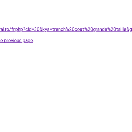
oral.ro/fr.php?cid=30&kys=trench%20coat%20grande%20taille&
he previous page
.