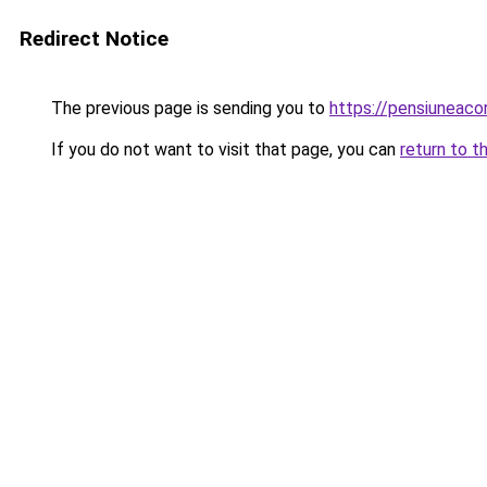
Redirect Notice
The previous page is sending you to
https://pensiuneac
If you do not want to visit that page, you can
return to t