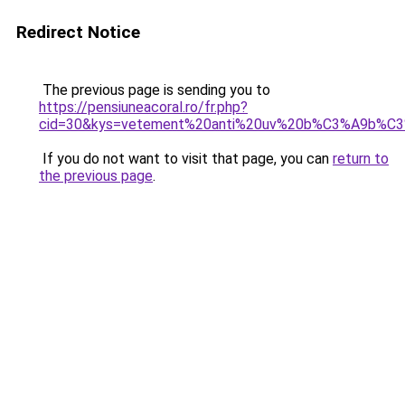
Redirect Notice
The previous page is sending you to
https://pensiuneacoral.ro/fr.php?
cid=30&kys=vetement%20anti%20uv%20b%C3%A9b%C
If you do not want to visit that page, you can
return to
the previous page
.