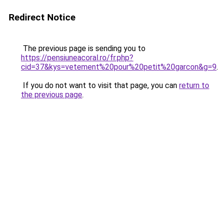
Redirect Notice
The previous page is sending you to
https://pensiuneacoral.ro/fr.php?
cid=37&kys=vetement%20pour%20petit%20garcon&g=9
.
If you do not want to visit that page, you can
return to
the previous page
.