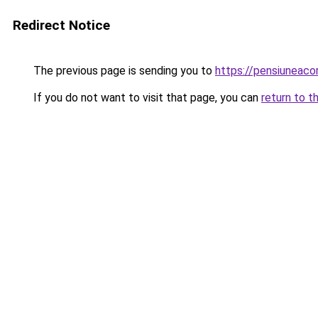
Redirect Notice
The previous page is sending you to
https://pensiuneac
If you do not want to visit that page, you can
return to t