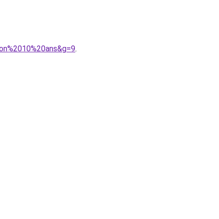
arcon%2010%20ans&g=9
.