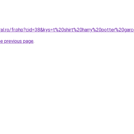
oral.ro/fr.php?cid=38&kys=t%20shirt%20harry%20potter%20g
he previous page
.