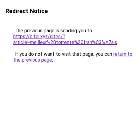
Redirect Notice
The previous page is sending you to
https://pifdi.xyz/sites/?
article=meilleur%20torrente%20fran%C3%A7ais
.
If you do not want to visit that page, you can
return to
the previous page
.