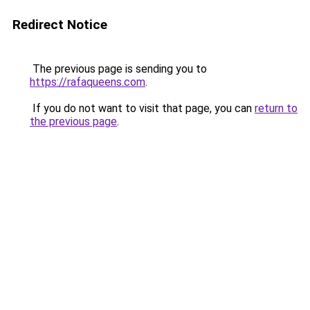
Redirect Notice
The previous page is sending you to
https://rafaqueens.com
.
If you do not want to visit that page, you can
return to
the previous page
.