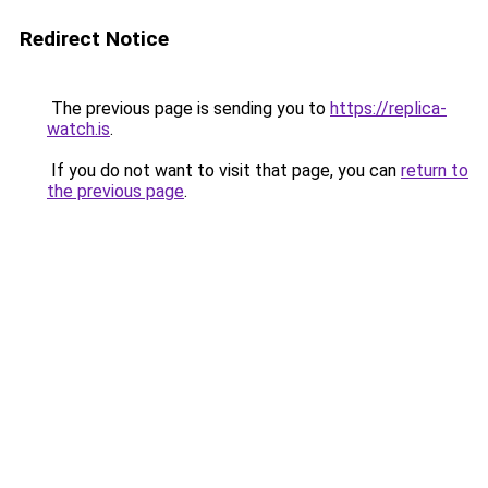
Redirect Notice
The previous page is sending you to
https://replica-
watch.is
.
If you do not want to visit that page, you can
return to
the previous page
.