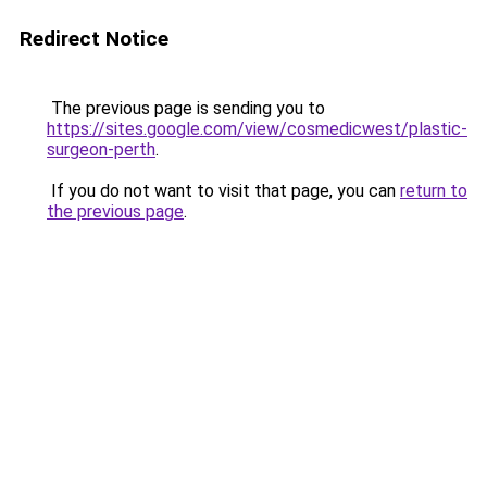
Redirect Notice
The previous page is sending you to
https://sites.google.com/view/cosmedicwest/plastic-
surgeon-perth
.
If you do not want to visit that page, you can
return to
the previous page
.