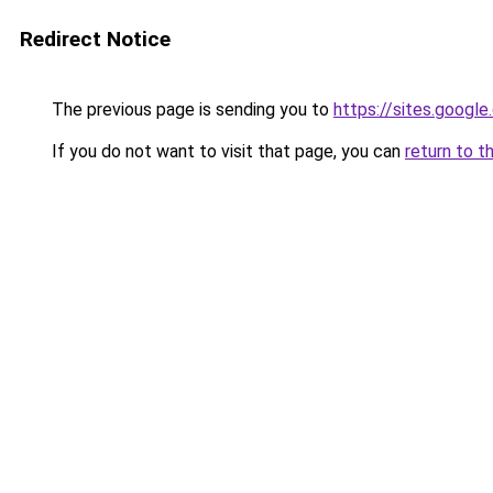
Redirect Notice
The previous page is sending you to
https://sites.googl
If you do not want to visit that page, you can
return to t