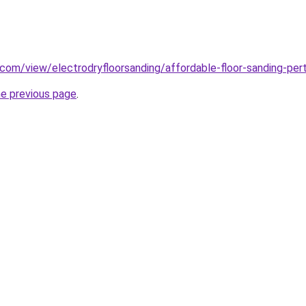
e.com/view/electrodryfloorsanding/affordable-floor-sanding-per
he previous page
.