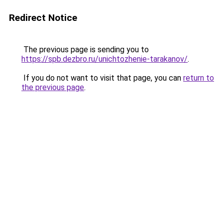
Redirect Notice
The previous page is sending you to
https://spb.dezbro.ru/unichtozhenie-tarakanov/
.
If you do not want to visit that page, you can
return to
the previous page
.