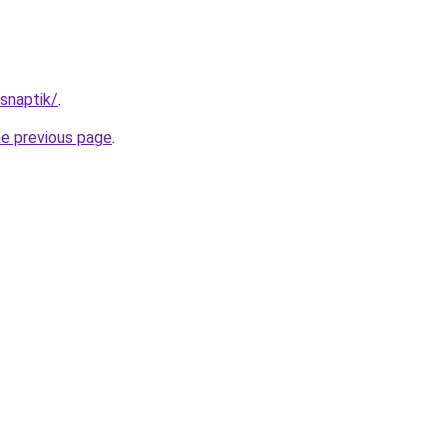
/snaptik/
.
he previous page
.