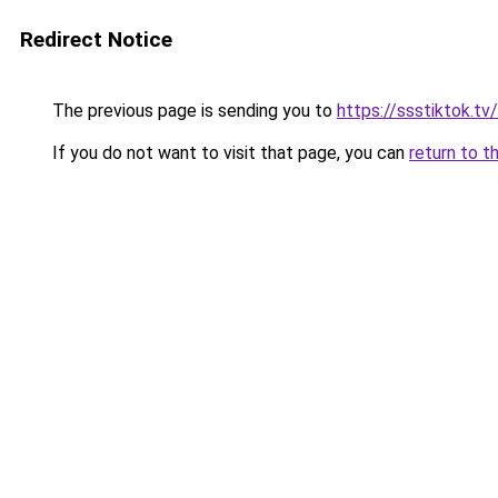
Redirect Notice
The previous page is sending you to
https://ssstiktok.tv
If you do not want to visit that page, you can
return to t