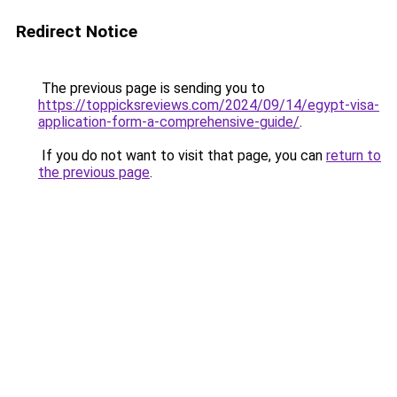
Redirect Notice
The previous page is sending you to
https://toppicksreviews.com/2024/09/14/egypt-visa-
application-form-a-comprehensive-guide/
.
If you do not want to visit that page, you can
return to
the previous page
.