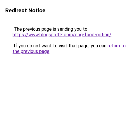
Redirect Notice
The previous page is sending you to
https://www.blogspothk.com/dog-food-option/
.
If you do not want to visit that page, you can
return to
the previous page
.